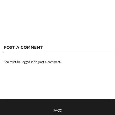
POST A COMMENT
You must be
logged in
to post a comment.
FAQS