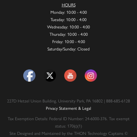
HOURS
Monday: 10:00 - 4:00
Tuesday: 10:00 - 4:00
Wednesday: 10:00 - 4:00
Thursday: 10:00 - 4:00
Friday: 10:00 - 4:00
Saturday/Sunday: Closed
227D Hetzel Union Building, University Park, PA 16802 | 888-685-6128
Privacy Statement & Legal
Tax Exemption Details: Federal ID Number: 24-6000-376. Tax exempt
status: 170(c)(1)
Site Designed and Maintained by the THON Technology Captains ©