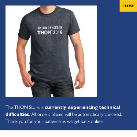
The THON Store is
currently experiencing technical
difficulties
. All orders placed will be automatically canceled.
Thank you for your patience as we get back online!