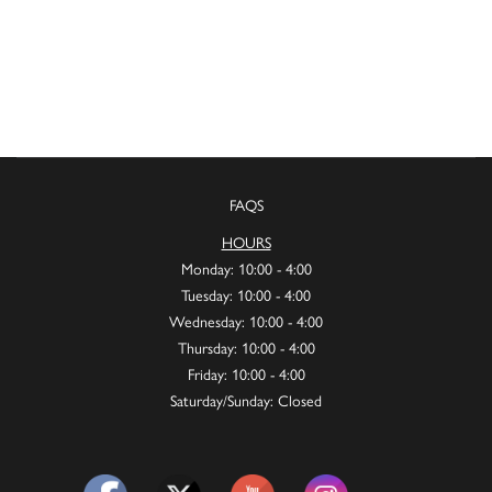
FAQS
HOURS
Monday: 10:00 - 4:00
Tuesday: 10:00 - 4:00
Wednesday: 10:00 - 4:00
Thursday: 10:00 - 4:00
Friday: 10:00 - 4:00
Saturday/Sunday: Closed