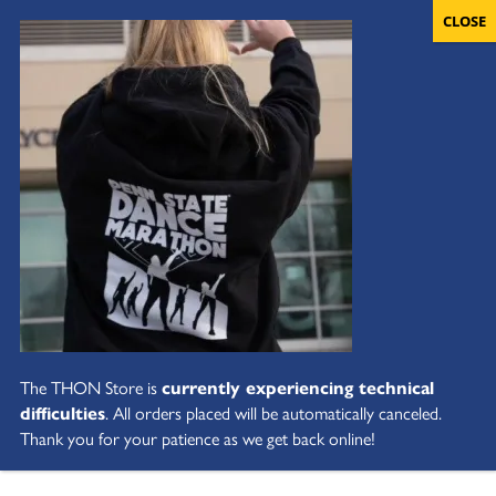
The THON Store is
currently experiencing technical
difficulties
. All orders placed will be automatically canceled.
Thank you for your patience as we get back online!