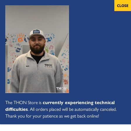
The THON Store is
currently experiencing technical
difficulties
. All orders placed will be automatically canceled.
Thank you for your patience as we get back online!