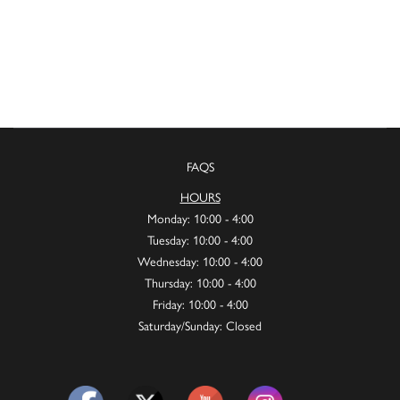
FAQS
HOURS
Monday: 10:00 - 4:00
Tuesday: 10:00 - 4:00
Wednesday: 10:00 - 4:00
Thursday: 10:00 - 4:00
Friday: 10:00 - 4:00
Saturday/Sunday: Closed