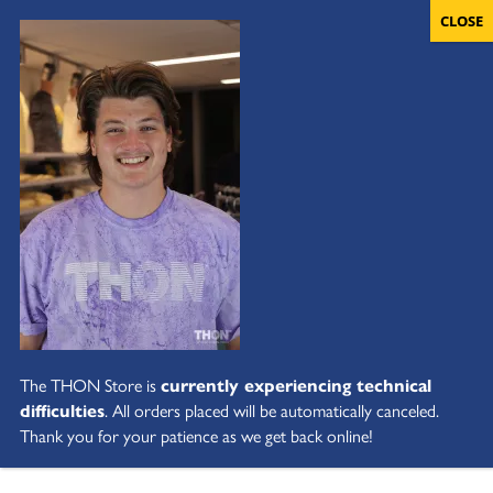
The THON Store is
currently experiencing technical
difficulties
. All orders placed will be automatically canceled.
Thank you for your patience as we get back online!