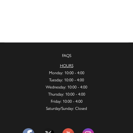
FAQS
HOURS
Monday: 10:00 - 4:00
Tuesday: 10:00 - 4:00
Wednesday: 10:00 - 4:00
Thursday: 10:00 - 4:00
Friday: 10:00 - 4:00
Saturday/Sunday: Closed