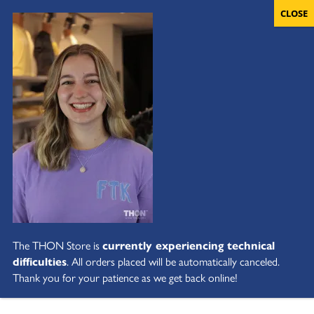
The THON Store is
currently experiencing technical
difficulties
. All orders placed will be automatically canceled.
Thank you for your patience as we get back online!