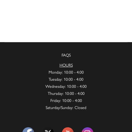
FAQS
HOURS
Monday: 10:00 - 4:00
Tuesday: 10:00 - 4:00
Wednesday: 10:00 - 4:00
Thursday: 10:00 - 4:00
Friday: 10:00 - 4:00
Saturday/Sunday: Closed