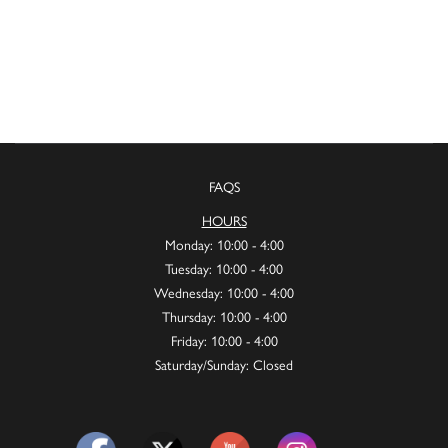
FAQS
HOURS
Monday: 10:00 - 4:00
Tuesday: 10:00 - 4:00
Wednesday: 10:00 - 4:00
Thursday: 10:00 - 4:00
Friday: 10:00 - 4:00
Saturday/Sunday: Closed