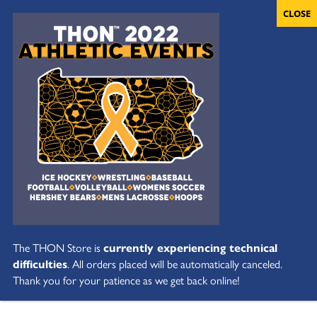
The THON Store is
currently experiencing technical
difficulties
. All orders placed will be automatically canceled.
Thank you for your patience as we get back online!