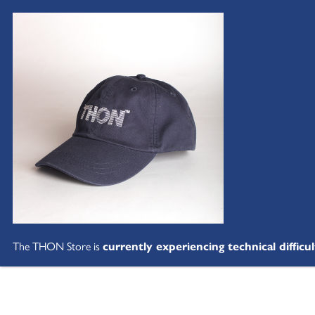
The THON Store is
currently experiencing technical difficul