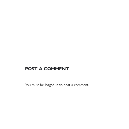
POST A COMMENT
You must be
logged in
to post a comment.