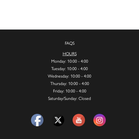
FAQS
HOURS
Monday: 10:00 - 4:00
Tuesday: 10:00 - 4:00
Wednesday: 10:00 - 4:00
Thursday: 10:00 - 4:00
Friday: 10:00 - 4:00
Saturday/Sunday: Closed