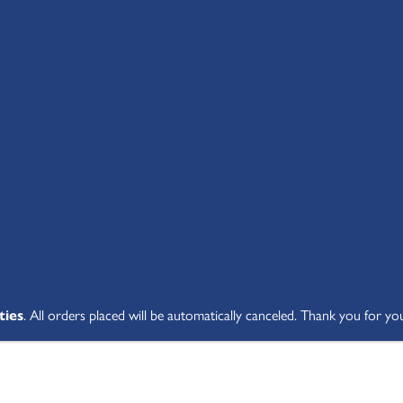
SHOP ALL
ABOUT
STUDENT V
ties
. All orders placed will be automatically canceled. Thank you for yo