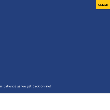
OLUNTEERS
CART
DONATE NOW
ur patience as we get back online!