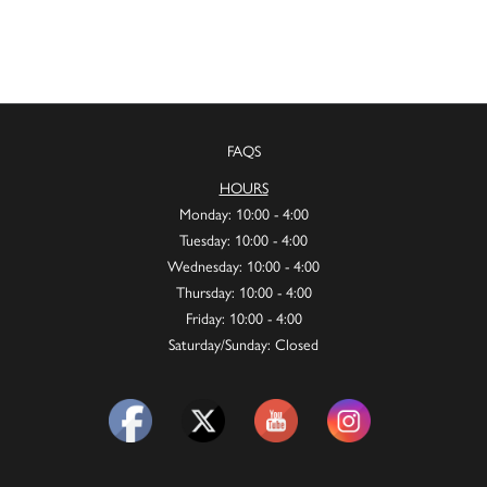
FAQS
HOURS
Monday: 10:00 - 4:00
Tuesday: 10:00 - 4:00
Wednesday: 10:00 - 4:00
Thursday: 10:00 - 4:00
Friday: 10:00 - 4:00
Saturday/Sunday: Closed