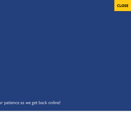
OLUNTEERS
CART
DONATE NOW
ur patience as we get back online!