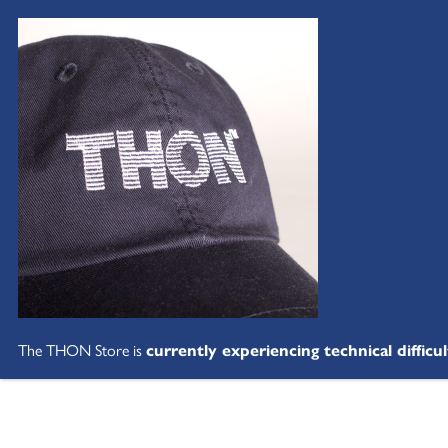
The THON Store is
currently experiencing technical difficul