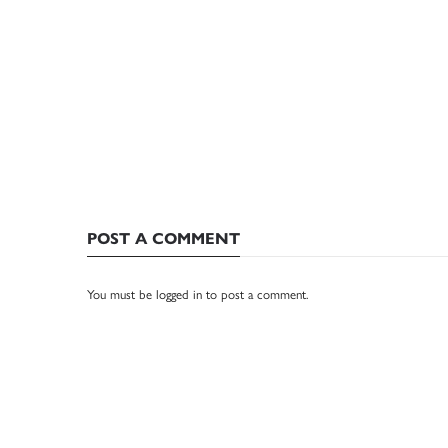
POST A COMMENT
You must be
logged in
to post a comment.