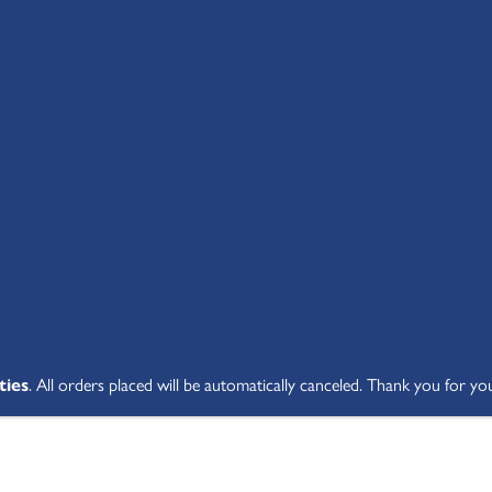
SHOP ALL
ABOUT
STUDENT V
ties
. All orders placed will be automatically canceled. Thank you for yo