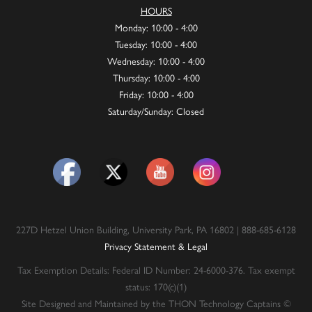
HOURS
Monday: 10:00 - 4:00
Tuesday: 10:00 - 4:00
Wednesday: 10:00 - 4:00
Thursday: 10:00 - 4:00
Friday: 10:00 - 4:00
Saturday/Sunday: Closed
227D Hetzel Union Building, University Park, PA 16802 | 888-685-6128
Privacy Statement & Legal
Tax Exemption Details: Federal ID Number: 24-6000-376. Tax exempt
status: 170(c)(1)
Site Designed and Maintained by the THON Technology Captains ©