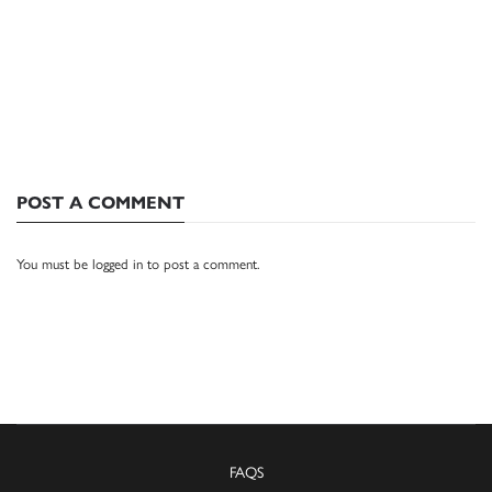
POST A COMMENT
You must be
logged in
to post a comment.
FAQS