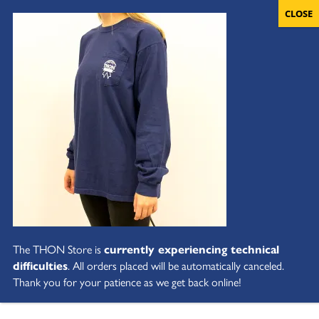
The THON Store is
currently experiencing technical
difficulties
. All orders placed will be automatically canceled.
Thank you for your patience as we get back online!