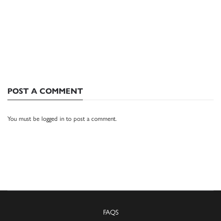
POST A COMMENT
You must be
logged in
to post a comment.
FAQS