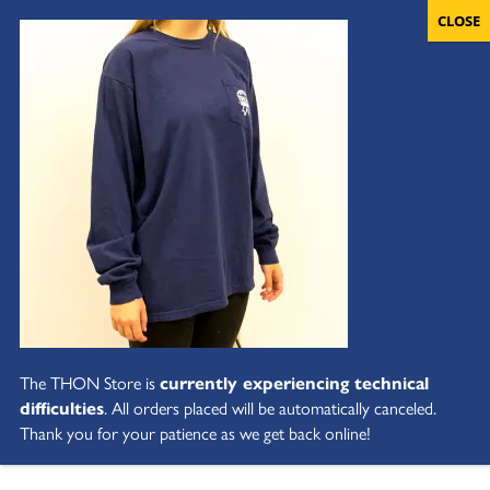
The THON Store is
currently experiencing technical
difficulties
. All orders placed will be automatically canceled.
Thank you for your patience as we get back online!