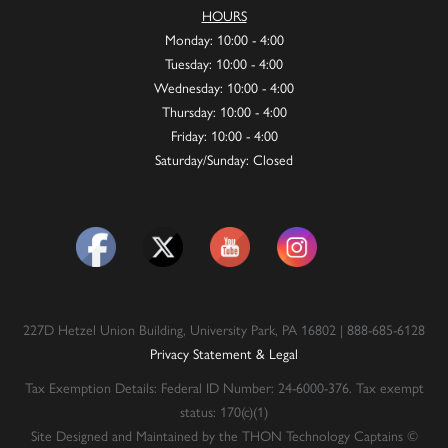
HOURS
Monday: 10:00 - 4:00
Tuesday: 10:00 - 4:00
Wednesday: 10:00 - 4:00
Thursday: 10:00 - 4:00
Friday: 10:00 - 4:00
Saturday/Sunday: Closed
227D Hetzel Union Building, University Park, PA 16802 | 888-685-6128
Privacy Statement & Legal
Tax Exemption Details: Federal ID Number: 24-6000-376. Tax exempt
status: 170(c)(1)
Site Designed and Maintained by the THON Technology Captains ©