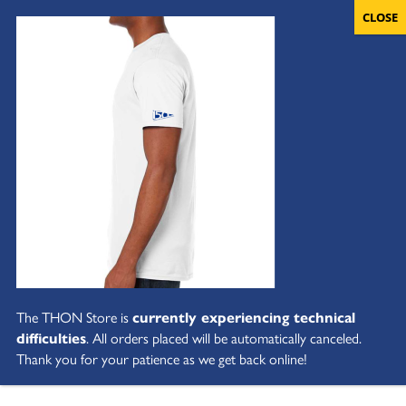
The THON Store is
currently experiencing technical
difficulties
. All orders placed will be automatically canceled.
Thank you for your patience as we get back online!