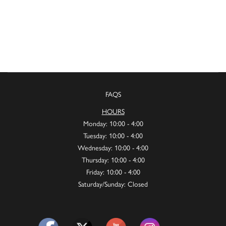
FAQS
HOURS
Monday: 10:00 - 4:00
Tuesday: 10:00 - 4:00
Wednesday: 10:00 - 4:00
Thursday: 10:00 - 4:00
Friday: 10:00 - 4:00
Saturday/Sunday: Closed