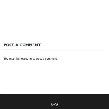
POST A COMMENT
You must be
logged in
to post a comment.
FAQS