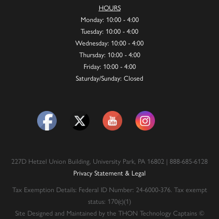
HOURS
Monday: 10:00 - 4:00
Tuesday: 10:00 - 4:00
Wednesday: 10:00 - 4:00
Thursday: 10:00 - 4:00
Friday: 10:00 - 4:00
Saturday/Sunday: Closed
227D Hetzel Union Building, University Park, PA 16802 | 888-685-6128
Privacy Statement & Legal
Tax Exemption Details: Federal ID Number: 24-6000-376. Tax exempt
status: 170(c)(1)
Site Designed and Maintained by the THON Technology Captains ©