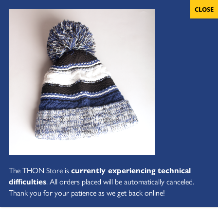
The THON Store is
currently experiencing technical
difficulties
. All orders placed will be automatically canceled.
Thank you for your patience as we get back online!