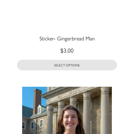
Sticker- Gingerbread Man
$
3.00
SELECT OPTIONS