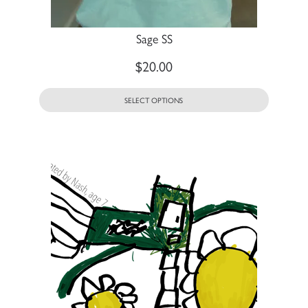
Sage SS
$
20.00
SELECT OPTIONS