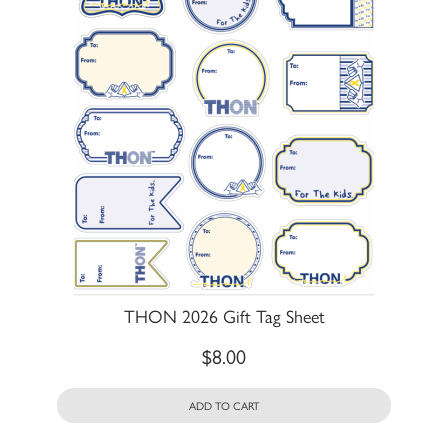
THON 2026 Gift Tag Sheet
$
8.00
ADD TO CART