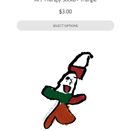
$
3.00
SELECT OPTIONS