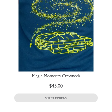
Magic Moments Crewneck
$
45.00
SELECT OPTIONS