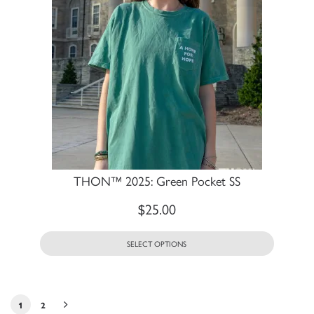
THON™ 2025: Green Pocket SS
$
25.00
SELECT OPTIONS
1
2