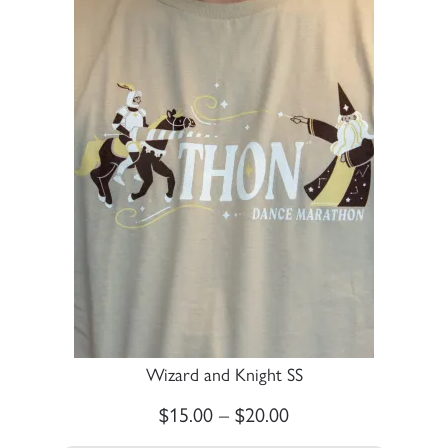
Wizard and Knight SS
$
15.00
–
$
20.00