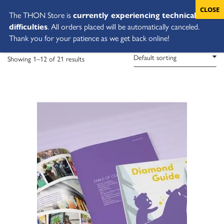
The THON Store is
currently experiencing technical
difficulties
. All orders placed will be automatically canceled.
Thank you for your patience as we get back online!
Showing 1–12 of 21 results