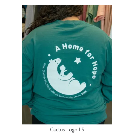
Cactus Logo LS