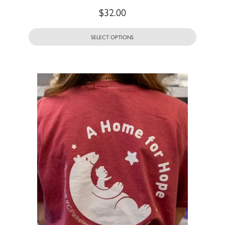
$
32.00
SELECT OPTIONS