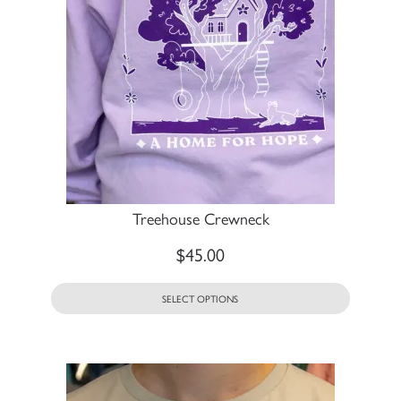
Treehouse Crewneck
$
45.00
SELECT OPTIONS