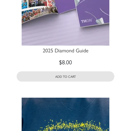
2025 Diamond Guide
$
8.00
ADD TO CART