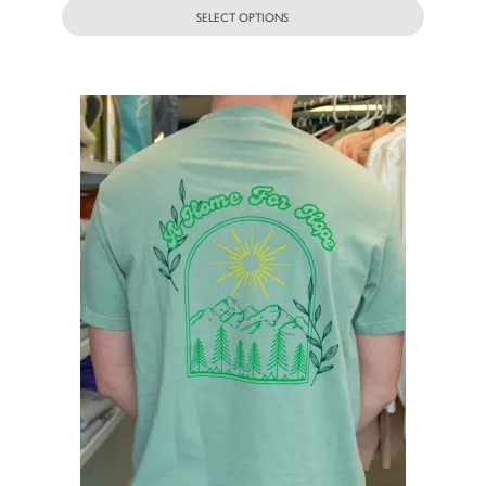
SELECT OPTIONS