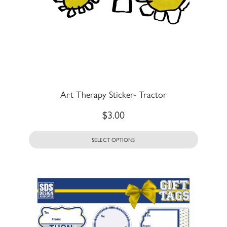
Art Therapy Sticker- Tractor
$
3.00
SELECT OPTIONS