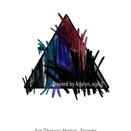
Art Therapy Sticker- Triangle