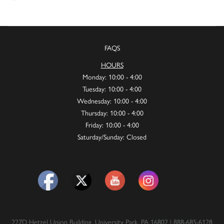
FAQS
HOURS
Monday: 10:00 - 4:00
Tuesday: 10:00 - 4:00
Wednesday: 10:00 - 4:00
Thursday: 10:00 - 4:00
Friday: 10:00 - 4:00
Saturday/Sunday: Closed
227D Hetzel Union Building, University Park, PA 16802 | 888-685-6128