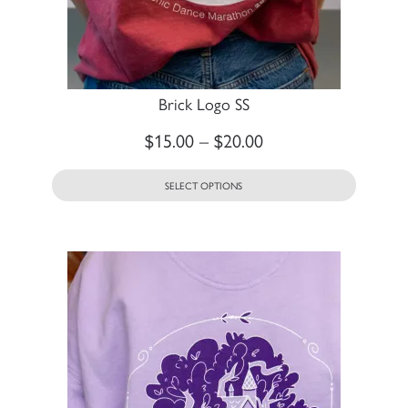
Brick Logo SS
$
15.00
–
$
20.00
SELECT OPTIONS