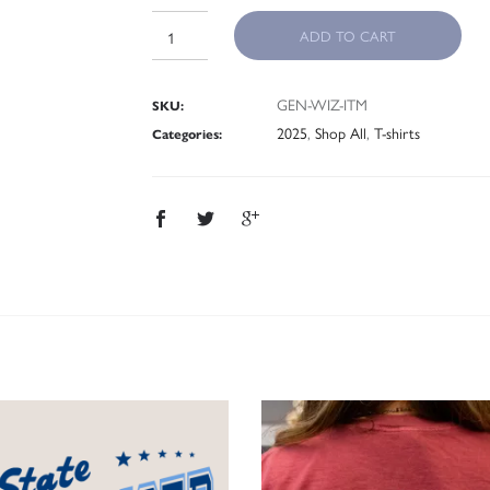
ADD TO CART
GEN-WIZ-ITM
SKU:
2025
,
Shop All
,
T-shirts
Categories: