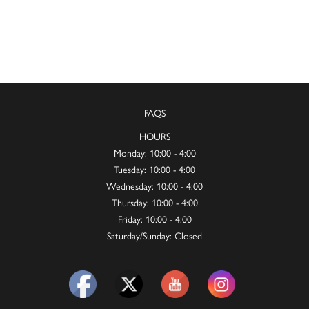
FAQS
HOURS
Monday: 10:00 - 4:00
Tuesday: 10:00 - 4:00
Wednesday: 10:00 - 4:00
Thursday: 10:00 - 4:00
Friday: 10:00 - 4:00
Saturday/Sunday: Closed