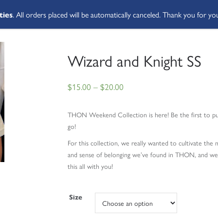
ties
. All orders placed will be automatically canceled. Thank you for yo
SHOP ALL
ABOUT
STUDENT 
Wizard and Knight SS
$
15.00
–
$
20.00
THON Weekend Collection is here!
Be the first to 
go!
For this collection, we really wanted to cultivate th
and sense of belonging we’ve found in THON, and we h
this all with you!
Size