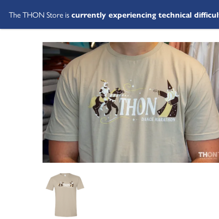
The THON Store is
currently experiencing technical difficul