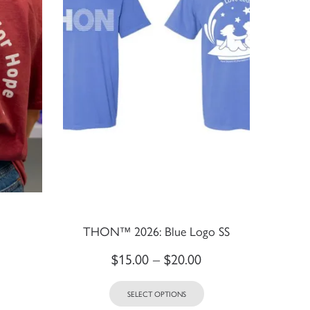
THON™ 2026: Blue Logo SS
$
15.00
–
$
20.00
SELECT OPTIONS