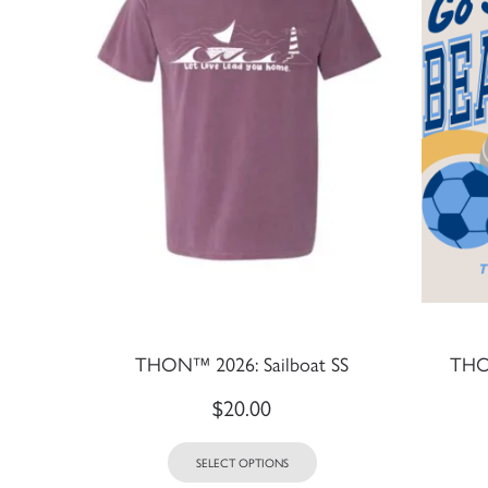
THON™ 2026: Sailboat SS
THON
$
20.00
SELECT OPTIONS