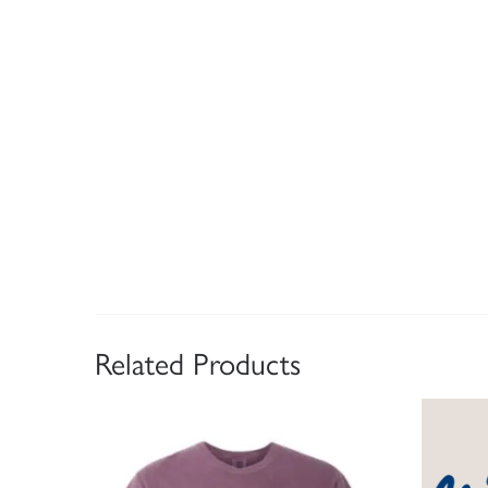
Related Products