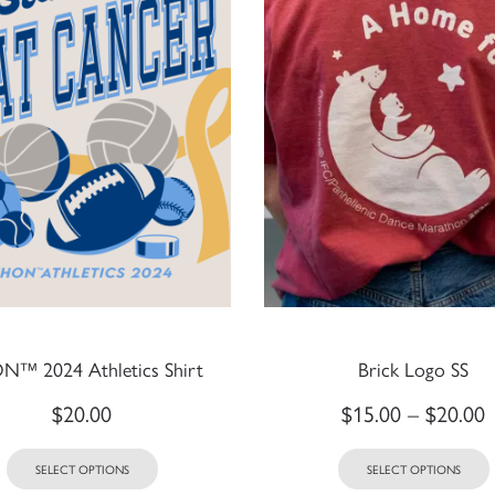
™ 2024 Athletics Shirt
Brick Logo SS
$
20.00
$
15.00
–
$
20.00
SELECT OPTIONS
SELECT OPTIONS