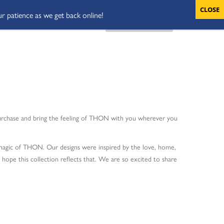
ur patience as we get back online!
VOLUNTEERS
CART
DONATE NOW
purchase and bring the feeling of THON with you wherever you
e magic of THON. Our designs were inspired by the love, home,
ope this collection reflects that. We are so excited to share