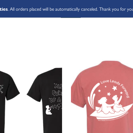
ties
. All orders placed will be automatically canceled. Thank you for yo
SHOP ALL
ABOUT
STUDENT 