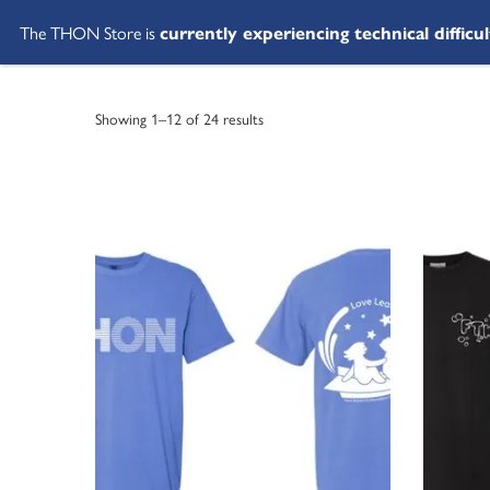
The THON Store is
currently experiencing technical difficul
Showing 1–12 of 24 results