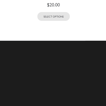
$
20.00
SELECT OPTIONS