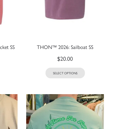
ket SS
THON™ 2026: Sailboat SS
$
20.00
SELECT OPTIONS