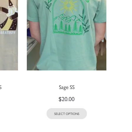
S
Sage SS
$
20.00
SELECT OPTIONS