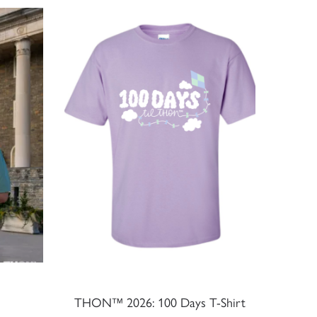
THON™ 2026: 100 Days T-Shirt