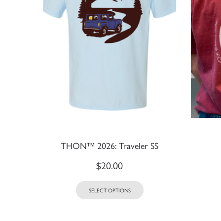
THON™ 2026: Traveler SS
$
20.00
SELECT OPTIONS