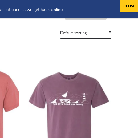
ur patience as we get back online!
VOLUNTEERS
CART
DONATE NOW