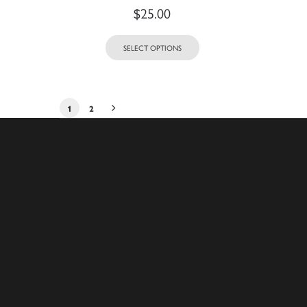
$
25.00
SELECT OPTIONS
1
2