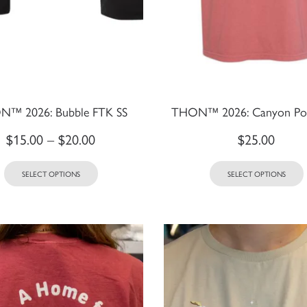
™ 2026: Bubble FTK SS
THON™ 2026: Canyon Poc
$
15.00
–
$
20.00
$
25.00
SELECT OPTIONS
SELECT OPTIONS