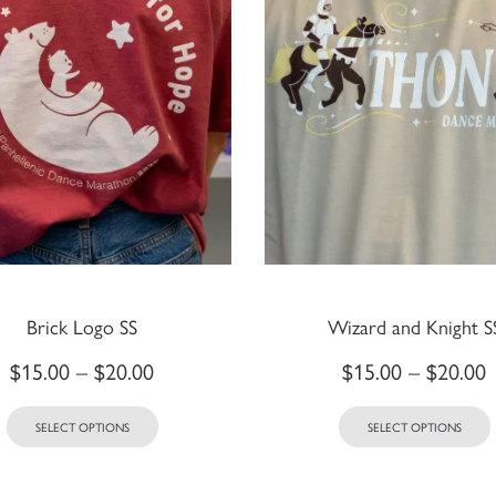
Brick Logo SS
Wizard and Knight S
$
15.00
–
$
20.00
$
15.00
–
$
20.00
SELECT OPTIONS
SELECT OPTIONS