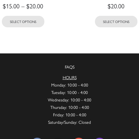
$
15.00
–
$
20.00
$
20.00
SELECT OPTIONS
SELECT OPTIONS
FAQS
HOURS
Monday: 10:00 - 4:00
Tuesday: 10:00 - 4:00
Wednesday: 10:00 - 4:00
Thursday: 10:00 - 4:00
Friday: 10:00 - 4:00
Saturday/Sunday: Closed