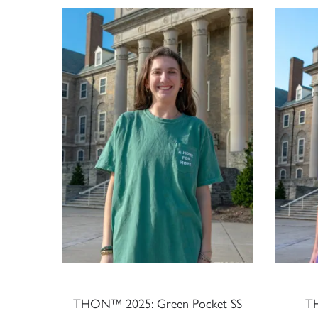
THON™ 2025: Green Pocket SS
T