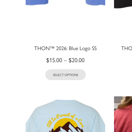
THON™ 2026: Blue Logo SS
THON
$
15.00
–
$
20.00
SELECT OPTIONS