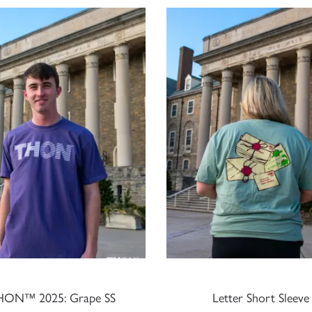
HON™ 2025: Grape SS
Letter Short Sleeve