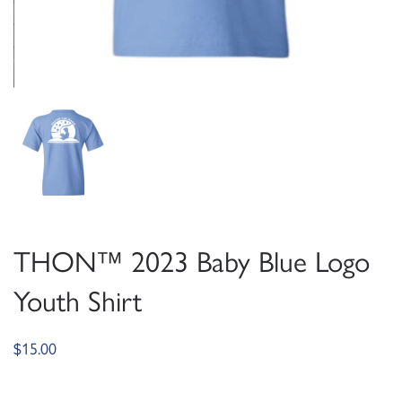
THON™ 2023 Baby Blue Logo
Youth Shirt
$
15.00