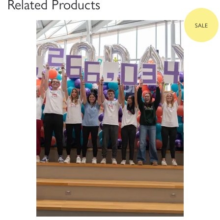
Related Products
SALE