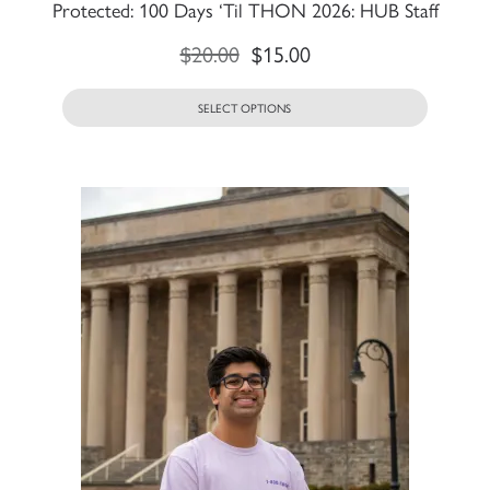
Protected: 100 Days ‘Til THON 2026: HUB Staff
$
20.00
$
15.00
SELECT OPTIONS