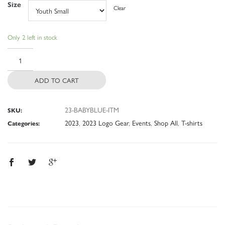
Size
Clear
Only 2 left in stock
ADD TO CART
23-BABYBLUE-ITM
SKU:
2023
,
2023 Logo Gear
,
Events
,
Shop All
,
T-shirts
Categories: