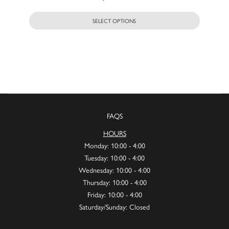
SELECT OPTIONS
FAQS
HOURS
Monday: 10:00 - 4:00
Tuesday: 10:00 - 4:00
Wednesday: 10:00 - 4:00
Thursday: 10:00 - 4:00
Friday: 10:00 - 4:00
Saturday/Sunday: Closed