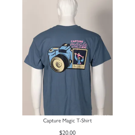
Capture Magic T-Shirt
$
20.00