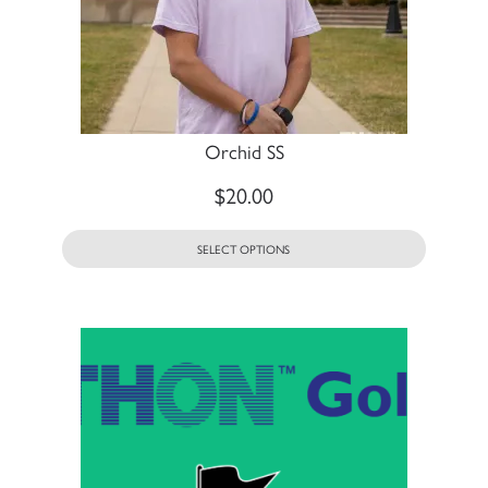
Orchid SS
$
20.00
SELECT OPTIONS