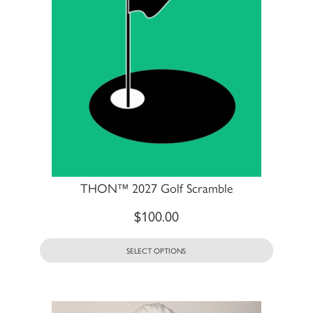
THON™ 2027 Golf Scramble
$
100.00
SELECT OPTIONS