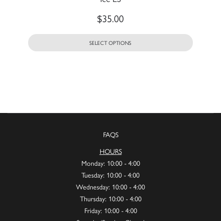
$
35.00
SELECT OPTIONS
FAQS
HOURS
Monday: 10:00 - 4:00
Tuesday: 10:00 - 4:00
Wednesday: 10:00 - 4:00
Thursday: 10:00 - 4:00
Friday: 10:00 - 4:00