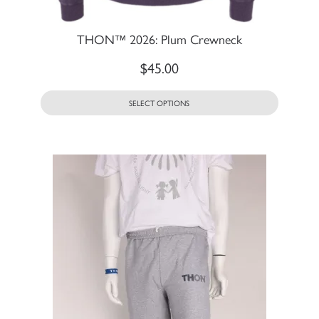
THON™ 2026: Plum Crewneck
$
45.00
SELECT OPTIONS