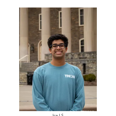
Ice LS