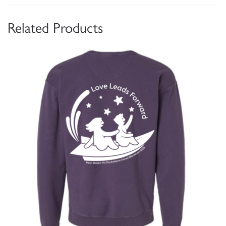
Related Products