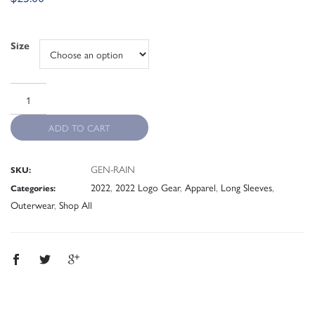
Size
ADD TO CART
GEN-RAIN
SKU:
2022
,
2022 Logo Gear
,
Apparel
,
Long Sleeves
,
Categories:
Outerwear
,
Shop All