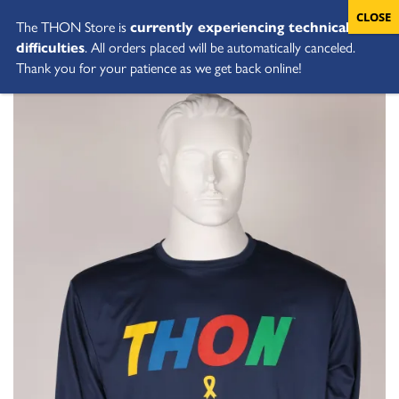
The THON Store is
currently experiencing technical
difficulties
. All orders placed will be automatically canceled.
Thank you for your patience as we get back online!