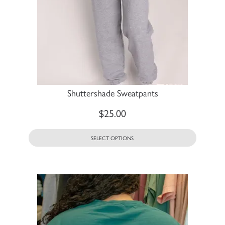
Shuttershade Sweatpants
$
25.00
SELECT OPTIONS