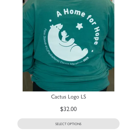
Cactus Logo LS
$
32.00
SELECT OPTIONS