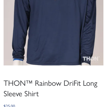
THON™ Rainbow DriFit Long
Sleeve Shirt
$
25.00