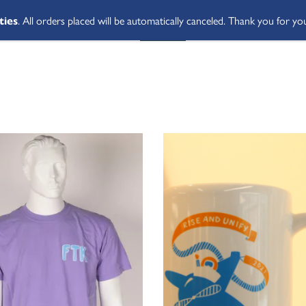
ties
. All orders placed will be automatically canceled. Thank you for yo
SHOP ALL
ABOUT
STUDENT 