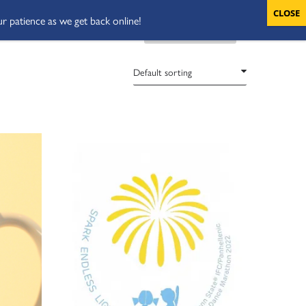
ur patience as we get back online!
VOLUNTEERS
CART
DONATE NOW