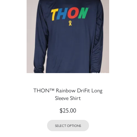
THON™ Rainbow DriFit Long
Sleeve Shirt
$
25.00
SELECT OPTIONS