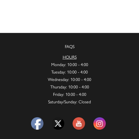
FAQS
HOURS
Monday: 10:00 - 4:00
Tuesday: 10:00 - 4:00
Wednesday: 10:00 - 4:00
Thursday: 10:00 - 4:00
Friday: 10:00 - 4:00
Saturday/Sunday: Closed