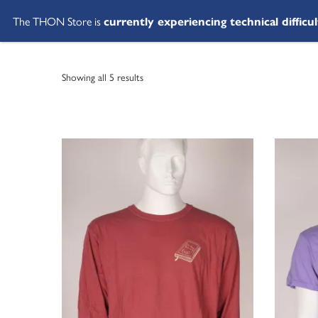
The THON Store is
currently experiencing technical difficul
Showing all 5 results