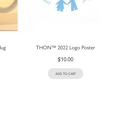
Mug
THON™ 2022 Logo Poster
$
10.00
ADD TO CART