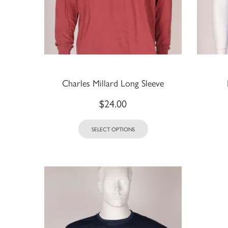
Charles Millard Long Sleeve
$
24.00
SELECT OPTIONS