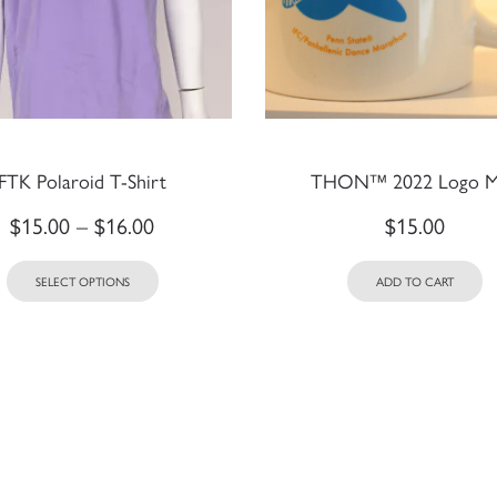
FTK Polaroid T-Shirt
THON™ 2022 Logo 
$
15.00
–
$
16.00
$
15.00
SELECT OPTIONS
ADD TO CART