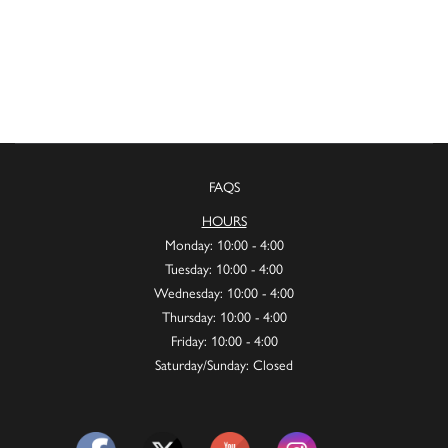
FAQS
HOURS
Monday: 10:00 - 4:00
Tuesday: 10:00 - 4:00
Wednesday: 10:00 - 4:00
Thursday: 10:00 - 4:00
Friday: 10:00 - 4:00
Saturday/Sunday: Closed