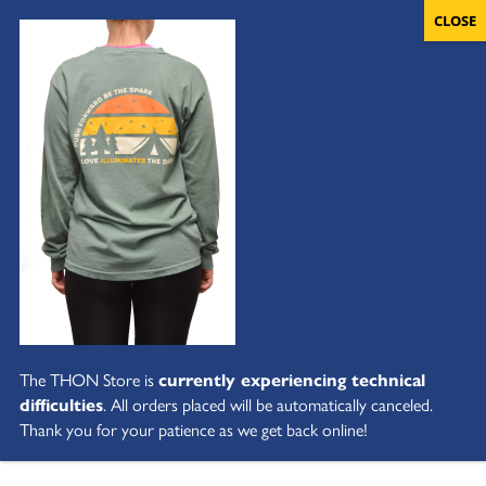
The THON Store is
currently experiencing technical
difficulties
. All orders placed will be automatically canceled.
Thank you for your patience as we get back online!