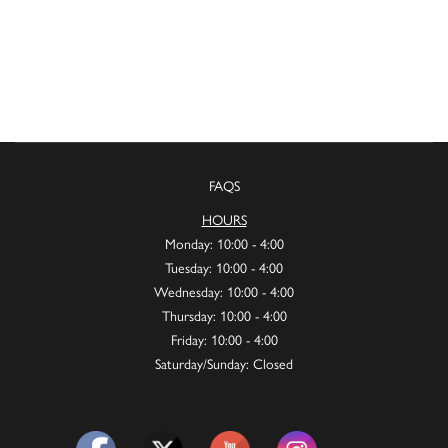
FAQS
HOURS
Monday: 10:00 - 4:00
Tuesday: 10:00 - 4:00
Wednesday: 10:00 - 4:00
Thursday: 10:00 - 4:00
Friday: 10:00 - 4:00
Saturday/Sunday: Closed