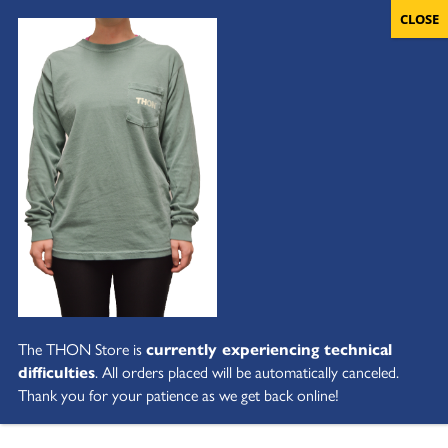
The THON Store is
currently experiencing technical
difficulties
. All orders placed will be automatically canceled.
Thank you for your patience as we get back online!