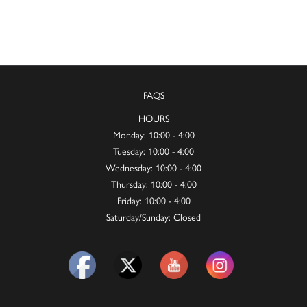
FAQS
HOURS
Monday: 10:00 - 4:00
Tuesday: 10:00 - 4:00
Wednesday: 10:00 - 4:00
Thursday: 10:00 - 4:00
Friday: 10:00 - 4:00
Saturday/Sunday: Closed