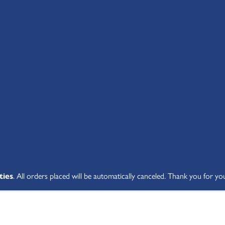
SHOP ALL
ABOUT
STUDENT V
ties
. All orders placed will be automatically canceled. Thank you for yo