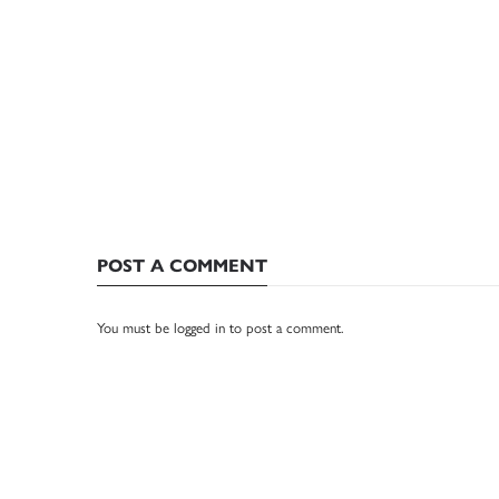
POST A COMMENT
You must be
logged in
to post a comment.