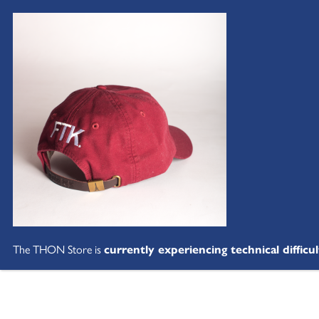
The THON Store is
currently experiencing technical difficul