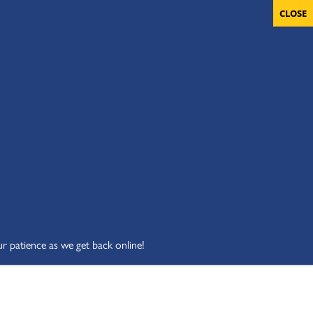
OLUNTEERS
CART
DONATE NOW
ur patience as we get back online!