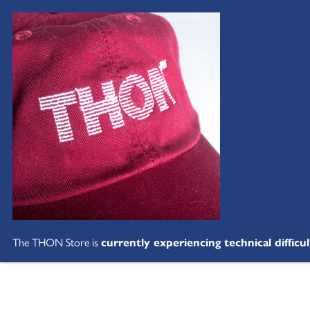
The THON Store is
currently experiencing technical difficul