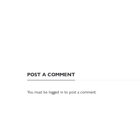
POST A COMMENT
You must be
logged in
to post a comment.