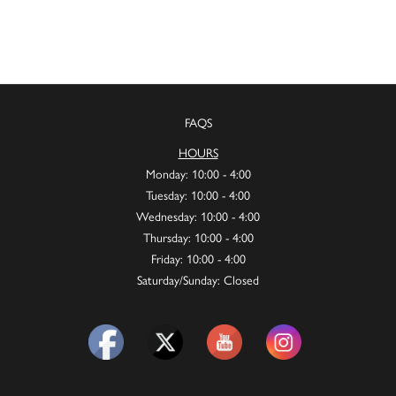
FAQS
HOURS
Monday: 10:00 - 4:00
Tuesday: 10:00 - 4:00
Wednesday: 10:00 - 4:00
Thursday: 10:00 - 4:00
Friday: 10:00 - 4:00
Saturday/Sunday: Closed