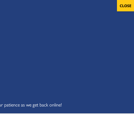
OLUNTEERS
CART
DONATE NOW
ur patience as we get back online!