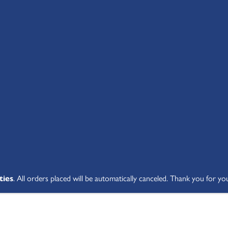
SHOP ALL
ABOUT
STUDENT V
ties
. All orders placed will be automatically canceled. Thank you for yo