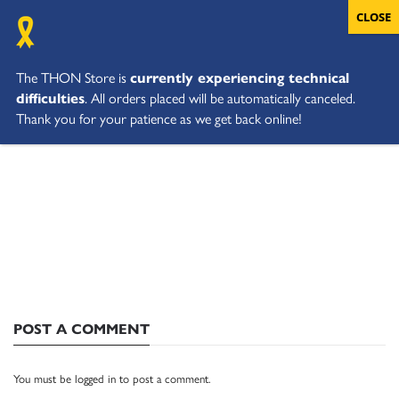
The THON Store is
currently experiencing technical
difficulties
. All orders placed will be automatically canceled.
Thank you for your patience as we get back online!
POST A COMMENT
You must be
logged in
to post a comment.