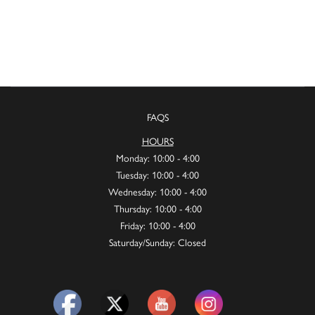
FAQS
HOURS
Monday: 10:00 - 4:00
Tuesday: 10:00 - 4:00
Wednesday: 10:00 - 4:00
Thursday: 10:00 - 4:00
Friday: 10:00 - 4:00
Saturday/Sunday: Closed