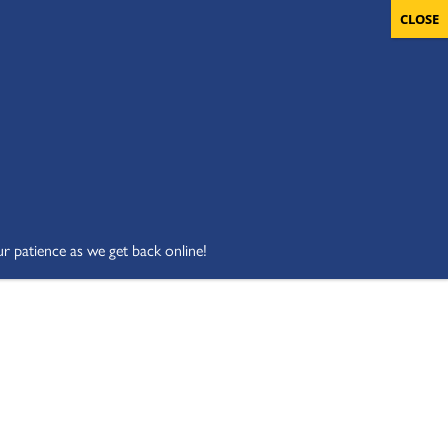
OLUNTEERS
CART
DONATE NOW
ur patience as we get back online!