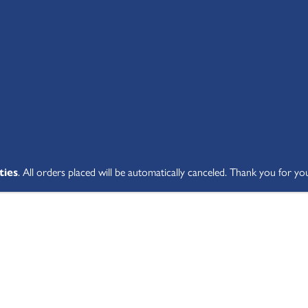
SHOP ALL
ABOUT
STUDENT V
ties
. All orders placed will be automatically canceled. Thank you for yo