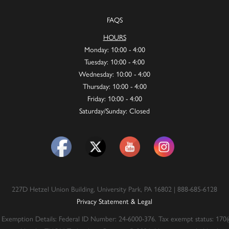
FAQS
HOURS
Monday: 10:00 - 4:00
Tuesday: 10:00 - 4:00
Wednesday: 10:00 - 4:00
Thursday: 10:00 - 4:00
Friday: 10:00 - 4:00
Saturday/Sunday: Closed
227D Hetzel Union Building, University Park, PA 16802 | 888-685-6128
Privacy Statement & Legal
 Exemption Details: Federal ID Number: 24-6000-376. Tax exempt status: 170(c