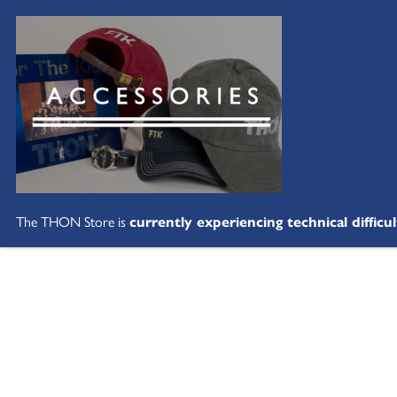
The THON Store is
currently experiencing technical difficul