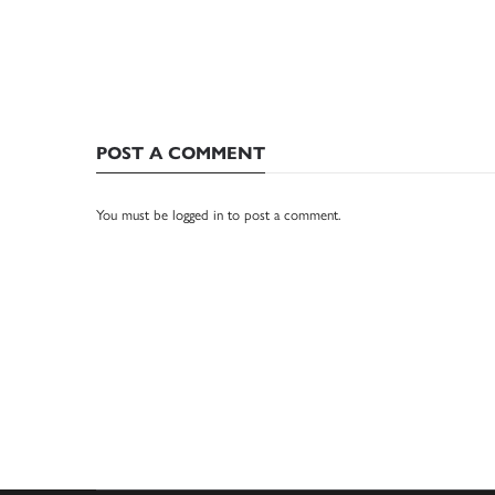
POST A COMMENT
You must be
logged in
to post a comment.