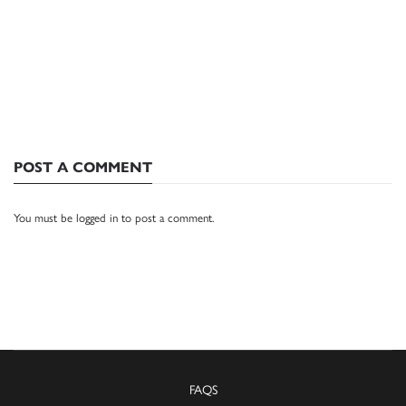
POST A COMMENT
You must be
logged in
to post a comment.
FAQS