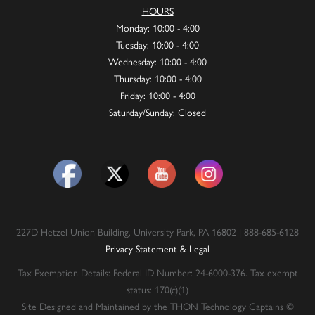
HOURS
Monday: 10:00 - 4:00
Tuesday: 10:00 - 4:00
Wednesday: 10:00 - 4:00
Thursday: 10:00 - 4:00
Friday: 10:00 - 4:00
Saturday/Sunday: Closed
227D Hetzel Union Building, University Park, PA 16802 | 888-685-6128
Privacy Statement & Legal
Tax Exemption Details: Federal ID Number: 24-6000-376. Tax exempt
status: 170(c)(1)
Site Designed and Maintained by the THON Technology Captains ©