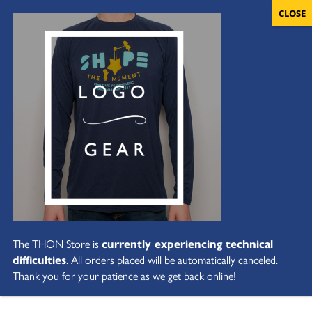
The THON Store is
currently experiencing technical
difficulties
. All orders placed will be automatically canceled.
Thank you for your patience as we get back online!