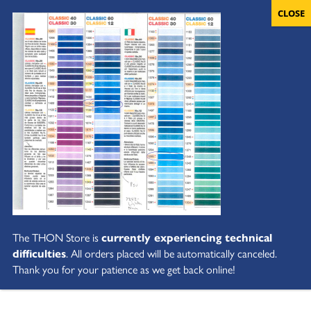
The THON Store is
currently experiencing technical
difficulties
. All orders placed will be automatically canceled.
Thank you for your patience as we get back online!