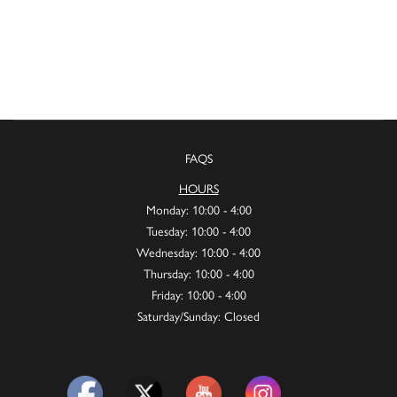
FAQS
HOURS
Monday: 10:00 - 4:00
Tuesday: 10:00 - 4:00
Wednesday: 10:00 - 4:00
Thursday: 10:00 - 4:00
Friday: 10:00 - 4:00
Saturday/Sunday: Closed