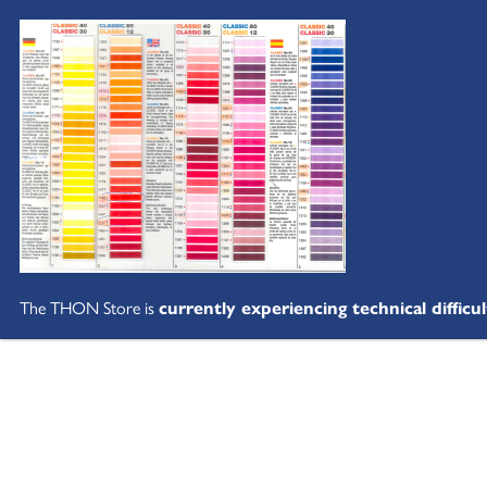
The THON Store is
currently experiencing technical difficul