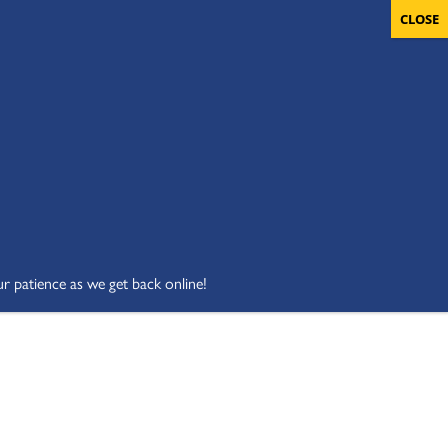
OLUNTEERS
CART
DONATE NOW
ur patience as we get back online!