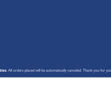
SHOP ALL
ABOUT
STUDENT V
ties
. All orders placed will be automatically canceled. Thank you for yo