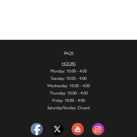
FAQS
HOURS
Monday: 10:00 - 4:00
Tuesday: 10:00 - 4:00
Wednesday: 10:00 - 4:00
Thursday: 10:00 - 4:00
Friday: 10:00 - 4:00
Saturday/Sunday: Closed