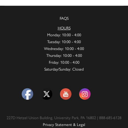
FAQS
HOURS
Monday: 10:00 - 4:00
Tuesday: 10:00 - 4:00
Wednesday: 10:00 - 4:00
Thursday: 10:00 - 4:00
Friday: 10:00 - 4:00
Saturday/Sunday: Closed
227D Hetzel Union Building, University Park, PA 16802 | 888-685-6128
Privacy Statement & Legal