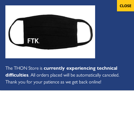
The THON Store is
currently experiencing technical
difficulties
. All orders placed will be automatically canceled.
Thank you for your patience as we get back online!