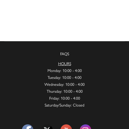
FAQS
HOURS
Monday: 10:00 - 4:00
Tuesday: 10:00 - 4:00
Wednesday: 10:00 - 4:00
Thursday: 10:00 - 4:00
Friday: 10:00 - 4:00
Saturday/Sunday: Closed