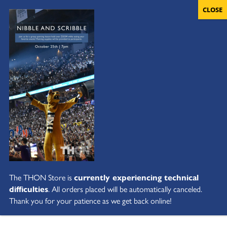
The THON Store is
currently experiencing technical
difficulties
. All orders placed will be automatically canceled.
Thank you for your patience as we get back online!