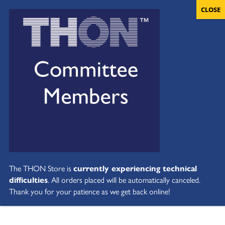
The THON Store is
currently experiencing technical
difficulties
. All orders placed will be automatically canceled.
Thank you for your patience as we get back online!