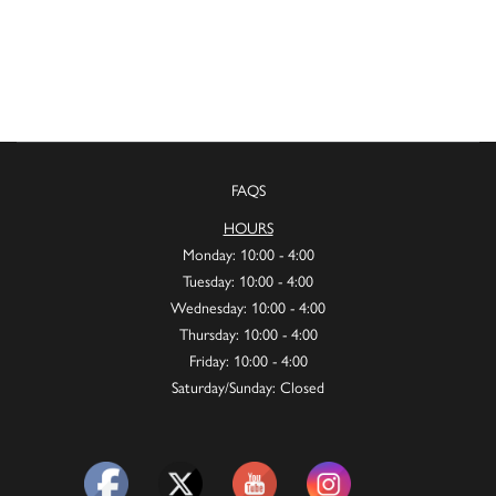
FAQS
HOURS
Monday: 10:00 - 4:00
Tuesday: 10:00 - 4:00
Wednesday: 10:00 - 4:00
Thursday: 10:00 - 4:00
Friday: 10:00 - 4:00
Saturday/Sunday: Closed