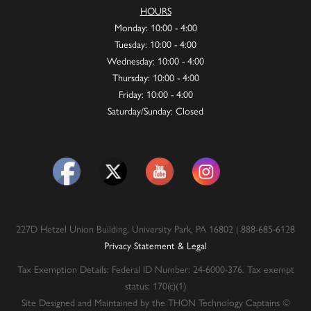
HOURS
Monday: 10:00 - 4:00
Tuesday: 10:00 - 4:00
Wednesday: 10:00 - 4:00
Thursday: 10:00 - 4:00
Friday: 10:00 - 4:00
Saturday/Sunday: Closed
227D Hetzel Union Building, University Park, PA 16802 | 888-685-6128
Privacy Statement & Legal
Tax Exemption Details: Federal ID Number: 24-6000-376. Tax exempt
status: 170(c)(1)
Site Designed and Maintained by the THON Technology Captains ©