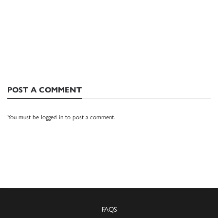
POST A COMMENT
You must be
logged in
to post a comment.
FAQS