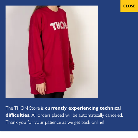
The THON Store is
currently experiencing technical
difficulties
. All orders placed will be automatically canceled.
Thank you for your patience as we get back online!