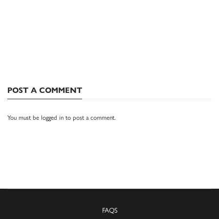
POST A COMMENT
You must be
logged in
to post a comment.
FAQS