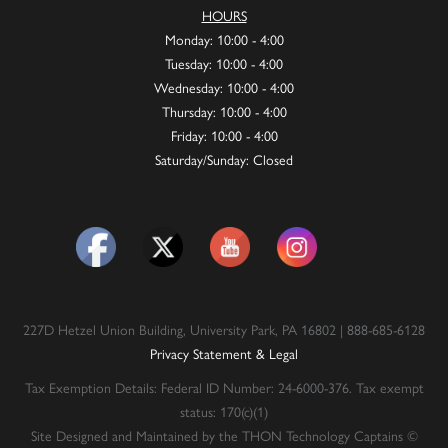
HOURS
Monday: 10:00 - 4:00
Tuesday: 10:00 - 4:00
Wednesday: 10:00 - 4:00
Thursday: 10:00 - 4:00
Friday: 10:00 - 4:00
Saturday/Sunday: Closed
227D Hetzel Union Building, University Park, PA 16802 | 888-685-6128
Privacy Statement & Legal
Tax Exemption Details: Federal ID Number: 24-6000-376. Tax exempt
status: 170(c)(1)
Site Designed and Maintained by the THON Technology Captains ©