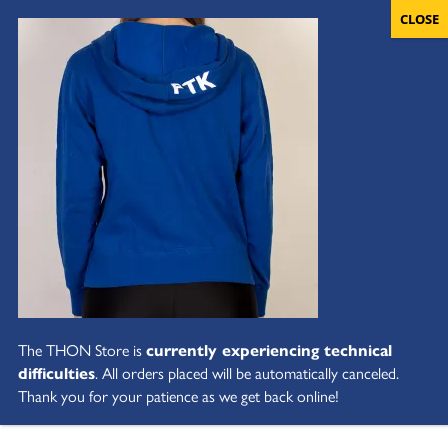
The THON Store is
currently experiencing technical
difficulties
. All orders placed will be automatically canceled.
Thank you for your patience as we get back online!