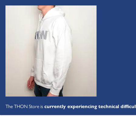
The THON Store is
currently experiencing technical difficul