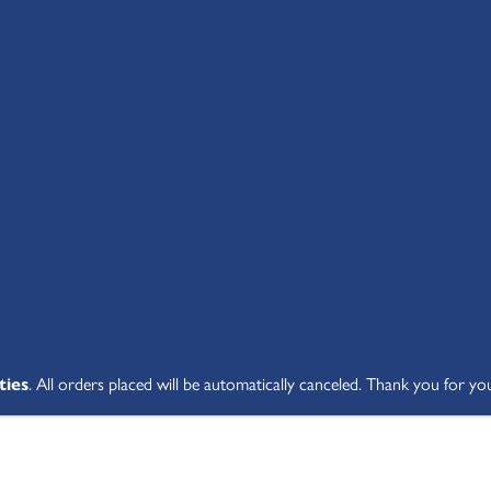
SHOP ALL
ABOUT
STUDENT V
ties
. All orders placed will be automatically canceled. Thank you for yo