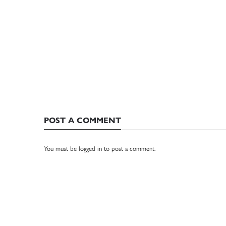
POST A COMMENT
You must be
logged in
to post a comment.