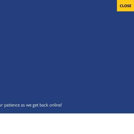
OLUNTEERS
CART
DONATE NOW
ur patience as we get back online!