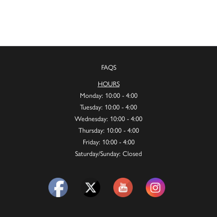
FAQS
HOURS
Monday: 10:00 - 4:00
Tuesday: 10:00 - 4:00
Wednesday: 10:00 - 4:00
Thursday: 10:00 - 4:00
Friday: 10:00 - 4:00
Saturday/Sunday: Closed