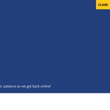
OLUNTEERS
CART
DONATE NOW
ur patience as we get back online!