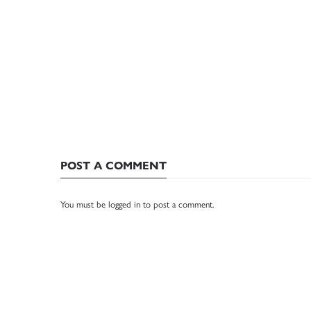
POST A COMMENT
You must be
logged in
to post a comment.