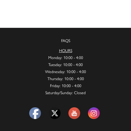
FAQS
HOURS
Monday: 10:00 - 4:00
Tuesday: 10:00 - 4:00
Wednesday: 10:00 - 4:00
Thursday: 10:00 - 4:00
Friday: 10:00 - 4:00
Saturday/Sunday: Closed