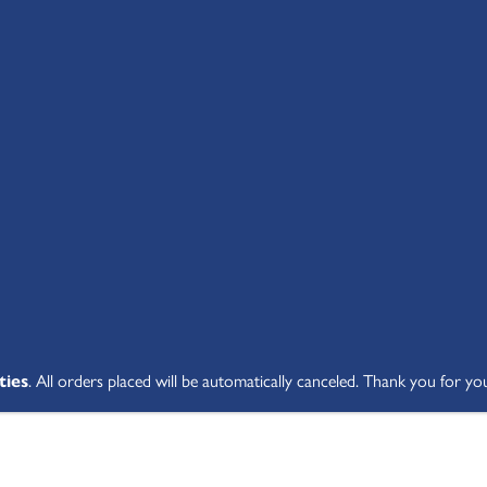
SHOP ALL
ABOUT
STUDENT V
ties
. All orders placed will be automatically canceled. Thank you for yo