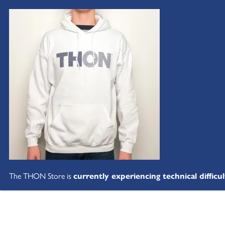
The THON Store is
currently experiencing technical difficul