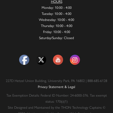
HOURS
Monday: 10:00 - 4:00
Tuesday: 10:00 - 4:00
Wednesday: 10:00 - 4:00
Thursday: 10:00 - 4:00
Friday: 10:00 - 4:00
Saturday/Sunday: Closed
227D Hetzel Union Building, University Park, PA 16802 | 888-685-6128
Privacy Statement & Legal
Tax Exemption Details: Federal ID Number: 24-6000-376. Tax exempt
status: 170(c)(1)
Site Designed and Maintained by the THON Technology Captains ©