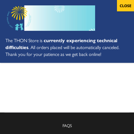
The THON Store is
currently experiencing technical
difficulties
. All orders placed will be automatically canceled.
Thank you for your patience as we get back online!
FAQS