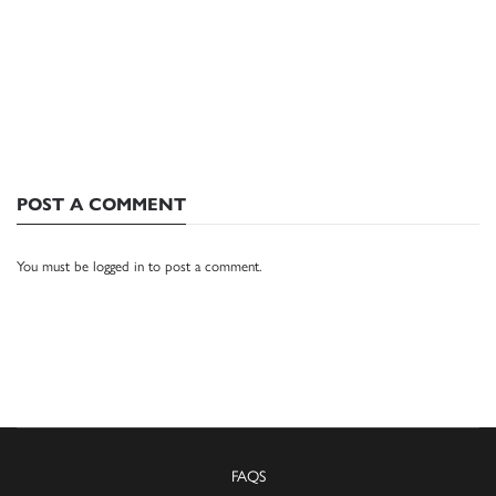
POST A COMMENT
You must be
logged in
to post a comment.
FAQS