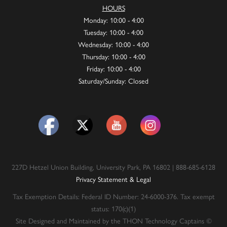
HOURS
Monday: 10:00 - 4:00
Tuesday: 10:00 - 4:00
Wednesday: 10:00 - 4:00
Thursday: 10:00 - 4:00
Friday: 10:00 - 4:00
Saturday/Sunday: Closed
227D Hetzel Union Building, University Park, PA 16802 | 888-685-6128
Privacy Statement & Legal
Tax Exemption Details: Federal ID Number: 24-6000-376. Tax exempt
status: 170(c)(1)
Site Designed and Maintained by the THON Technology Captains ©