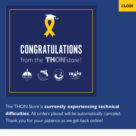
The THON Store is
currently experiencing technical
difficulties
. All orders placed will be automatically canceled.
Thank you for your patience as we get back online!