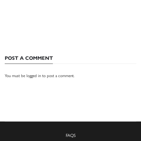
POST A COMMENT
You must be
logged in
to post a comment.
FAQS