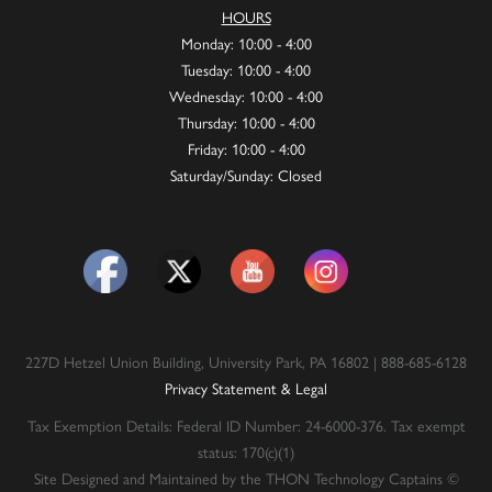
HOURS
Monday: 10:00 - 4:00
Tuesday: 10:00 - 4:00
Wednesday: 10:00 - 4:00
Thursday: 10:00 - 4:00
Friday: 10:00 - 4:00
Saturday/Sunday: Closed
227D Hetzel Union Building, University Park, PA 16802 | 888-685-6128
Privacy Statement & Legal
Tax Exemption Details: Federal ID Number: 24-6000-376. Tax exempt
status: 170(c)(1)
Site Designed and Maintained by the THON Technology Captains ©