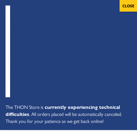
The THON Store is
currently experiencing technical
difficulties
. All orders placed will be automatically canceled.
Thank you for your patience as we get back online!