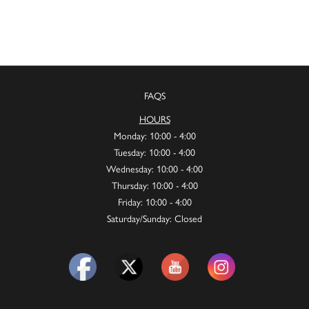
FAQS
HOURS
Monday: 10:00 - 4:00
Tuesday: 10:00 - 4:00
Wednesday: 10:00 - 4:00
Thursday: 10:00 - 4:00
Friday: 10:00 - 4:00
Saturday/Sunday: Closed