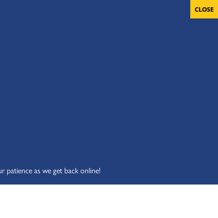
OLUNTEERS
CART
DONATE NOW
ur patience as we get back online!