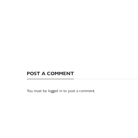
POST A COMMENT
You must be
logged in
to post a comment.