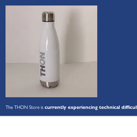
The THON Store is
currently experiencing technical difficul