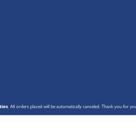
SHOP ALL
ABOUT
STUDENT V
ties
. All orders placed will be automatically canceled. Thank you for yo