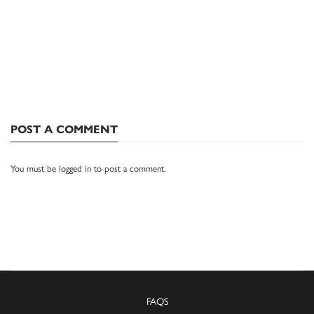
POST A COMMENT
You must be
logged in
to post a comment.
FAQS