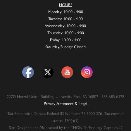
HOURS
Monday: 10:00 - 4:00
Tuesday: 10:00 - 4:00
Wednesday: 10:00 - 4:00
Thursday: 10:00 - 4:00
Friday: 10:00 - 4:00
Saturday/Sunday: Closed
227D Hetzel Union Building, University Park, PA 16802 | 888-685-6128
Privacy Statement & Legal
Tax Exemption Details: Federal ID Number: 24-6000-376. Tax exempt
status: 170(c)(1)
Site Designed and Maintained by the THON Technology Captains ©