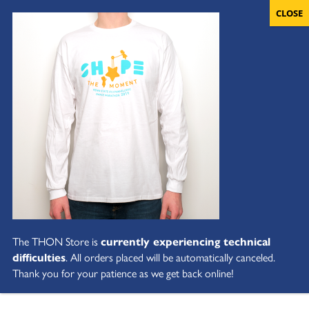
The THON Store is
currently experiencing technical
difficulties
. All orders placed will be automatically canceled.
Thank you for your patience as we get back online!