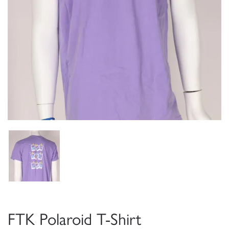
FTK Polaroid T-Shirt