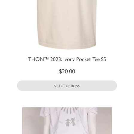
THON™ 2023: Ivory Pocket Tee SS
$
20.00
SELECT OPTIONS