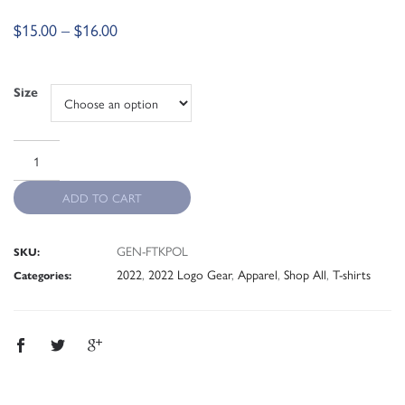
$
15.00
–
$
16.00
Size
ADD TO CART
GEN-FTKPOL
SKU:
2022
,
2022 Logo Gear
,
Apparel
,
Shop All
,
T-shirts
Categories: