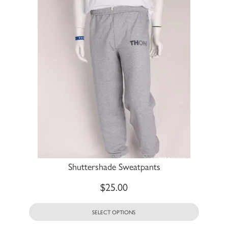
Shuttershade Sweatpants
$
25.00
SELECT OPTIONS