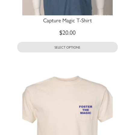
Capture Magic T-Shirt
$
20.00
SELECT OPTIONS