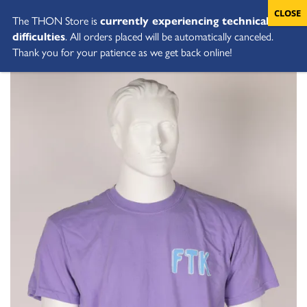
The THON Store is
currently experiencing technical
difficulties
. All orders placed will be automatically canceled.
Thank you for your patience as we get back online!