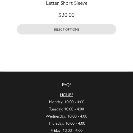
Letter Short Sleeve
$
20.00
SELECT OPTIONS
FAQS
HOURS
Monday: 10:00 - 4:00
Tuesday: 10:00 - 4:00
Wednesday: 10:00 - 4:00
Thursday: 10:00 - 4:00
Friday: 10:00 - 4:00