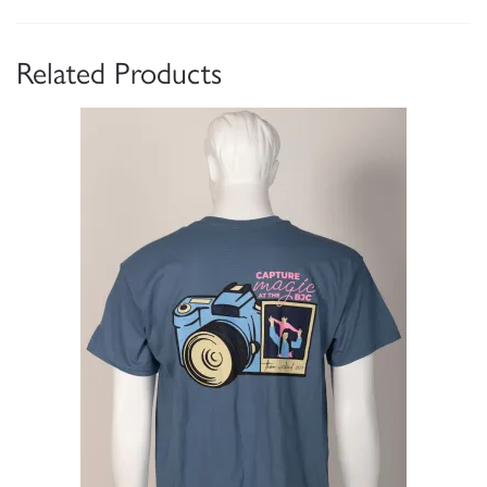
Related Products