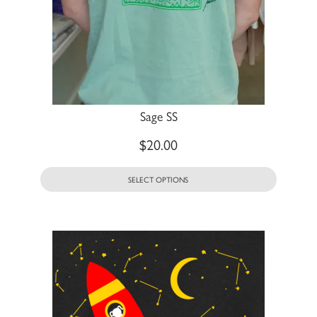
Sage SS
$
20.00
SELECT OPTIONS