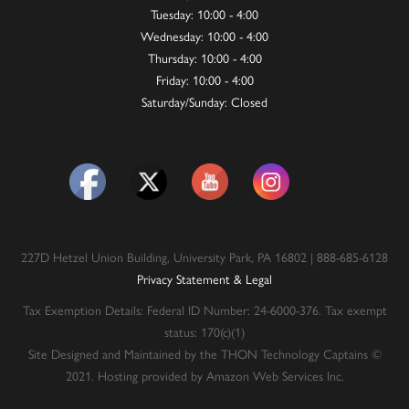
Tuesday: 10:00 - 4:00
Wednesday: 10:00 - 4:00
Thursday: 10:00 - 4:00
Friday: 10:00 - 4:00
Saturday/Sunday: Closed
227D Hetzel Union Building, University Park, PA 16802 | 888-685-6128
Privacy Statement & Legal
Tax Exemption Details: Federal ID Number: 24-6000-376. Tax exempt
status: 170(c)(1)
Site Designed and Maintained by the THON Technology Captains ©
2021. Hosting provided by Amazon Web Services Inc.