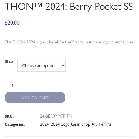
THON™ 2024: Berry Pocket SS
$
20.00
The THON 2024 logo is here! Be the first to purchase logo merchandise!
Size
ADD TO CART
24-BERRYPKT-ITM
SKU:
2024
,
2024 Logo Gear
,
Shop All
,
T-shirts
Categories: