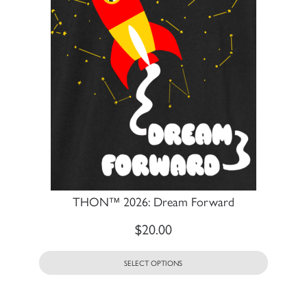
THON™ 2026: Dream Forward
$
20.00
SELECT OPTIONS