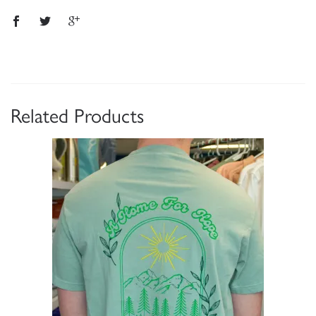
Related Products