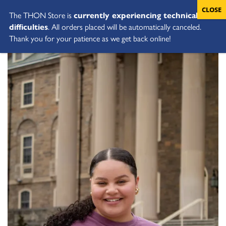
The THON Store is
currently experiencing technical
difficulties
. All orders placed will be automatically canceled.
Thank you for your patience as we get back online!