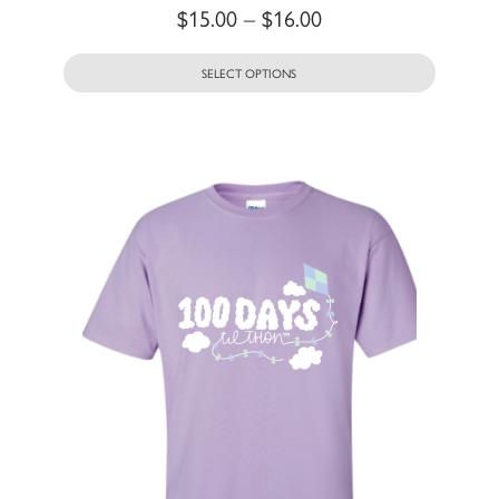
$
15.00
–
$
16.00
SELECT OPTIONS