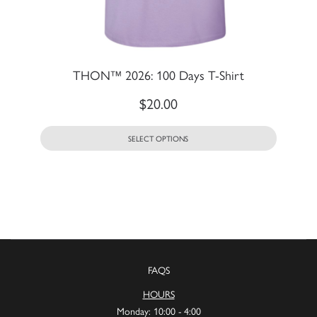
THON™ 2026: 100 Days T-Shirt
$
20.00
SELECT OPTIONS
FAQS
HOURS
Monday: 10:00 - 4:00