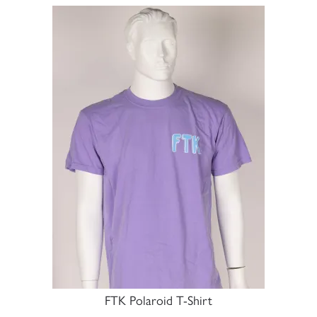
FTK Polaroid T-Shirt